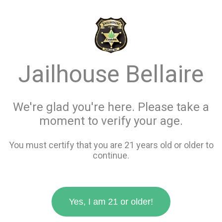
menu
search
favorite_border
shopping_cart
Menu
/
Concentrates
Jailhouse Bellaire
Store Info
All Concentrates
We're glad you're here. Please take a
moment to verify your age.
Filters
You must certify that you are 21 years old or older to
continue.
63 items
Yes, I am 21 or older!
favorite_border
favorite_border
compare
compare